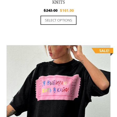
KNITS
$
243.00
$
161.00
SELECT OPTIONS
SALE!