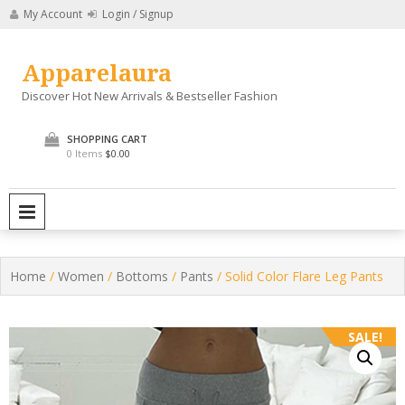
Skip
My Account
Login / Signup
to
content
Apparelaura
Discover Hot New Arrivals & Bestseller Fashion
SHOPPING CART
0 Items
$0.00
PRIMARY MENU
Home
/
Women
/
Bottoms
/
Pants
/ Solid Color Flare Leg Pants
SALE!