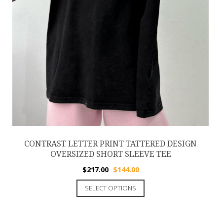
CONTRAST LETTER PRINT TATTERED DESIGN
OVERSIZED SHORT SLEEVE TEE
$
217.00
$
144.00
SELECT OPTIONS