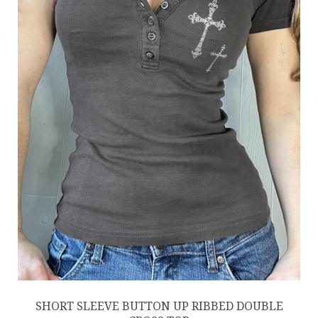
SHORT SLEEVE BUTTON UP RIBBED DOUBLE