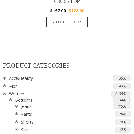
CROSS TOP
$
197.00
$
128.00
SELECT OPTIONS
PRODUCT CATEGORIES
Acc&Beauty
(353)
Men
(435)
Women
(1085)
Bottoms
(344)
Jeans
(153)
Pants
(84)
Shorts
(83)
Skirts
(24)