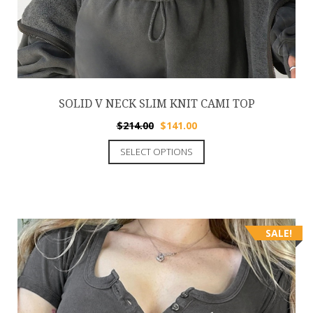
SOLID V NECK SLIM KNIT CAMI TOP
$
214.00
$
141.00
SELECT OPTIONS
SALE!