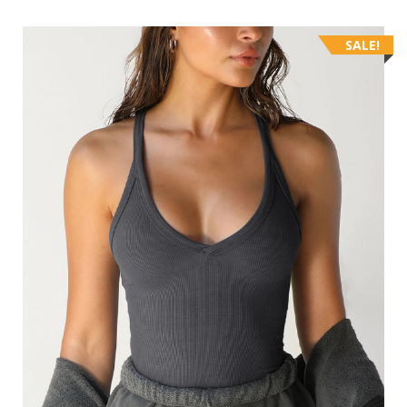
SALE!