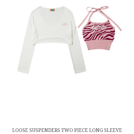
LOOSE SUSPENDERS TWO PIECE LONG SLEEVE