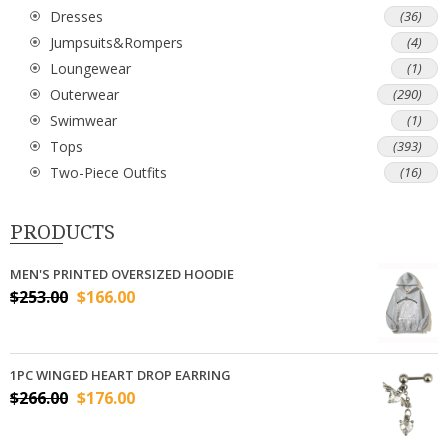
Dresses
(36)
Jumpsuits&Rompers
(4)
Loungewear
(1)
Outerwear
(290)
Swimwear
(1)
Tops
(393)
Two-Piece Outfits
(16)
PRODUCTS
MEN'S PRINTED OVERSIZED HOODIE
$
253.00
$
166.00
1PC WINGED HEART DROP EARRING
$
266.00
$
176.00