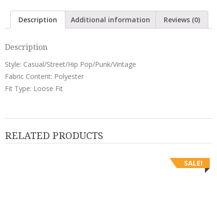
Pants
quantity
Description
Additional information
Reviews (0)
Description
Style: Casual/Street/Hip Pop/Punk/Vintage
Fabric Content: Polyester
Fit Type: Loose Fit
RELATED PRODUCTS
SALE!