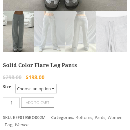
Solid Color Flare Leg Pants
$
298.00
$
198.00
Size
Solid
ADD TO CART
Color
Flare
SKU:
EEF0195BO002M
Categories:
Bottoms
,
Pants
,
Women
Leg
Tag:
Women