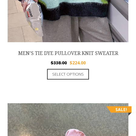
MEN’S TIE DYE PULLOVER KNIT SWEATER
$
338.00
$
224.00
SELECT OPTIONS
SALE!