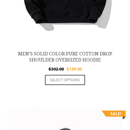
MEN’S SOLID COLOR PURE COTTON DROP
SHOULDER OVERSIZED HOODIE
$
302.00
$
199.00
SELECT OPTIONS
SALE!