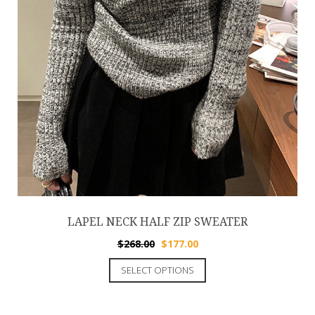
LAPEL NECK HALF ZIP SWEATER
$
268.00
$
177.00
SELECT OPTIONS