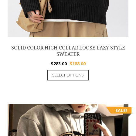
SOLID COLOR HIGH COLLAR LOOSE LAZY STYLE
SWEATER
$
283.00
$
188.00
SELECT OPTIONS
SALE!