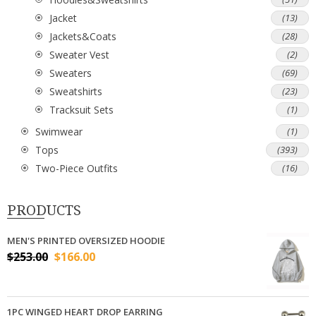
Jacket
(13)
Jackets&Coats
(28)
Sweater Vest
(2)
Sweaters
(69)
Sweatshirts
(23)
Tracksuit Sets
(1)
Swimwear
(1)
Tops
(393)
Two-Piece Outfits
(16)
PRODUCTS
MEN'S PRINTED OVERSIZED HOODIE
$
253.00
$
166.00
1PC WINGED HEART DROP EARRING