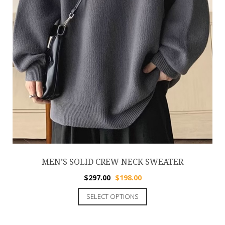
MEN’S SOLID CREW NECK SWEATER
$
297.00
$
198.00
SELECT OPTIONS