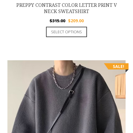
PREPPY CONTRAST COLOR LETTER PRINT V
NECK SWEATSHIRT
$
315.00
$
209.00
SELECT OPTIONS
SALE!