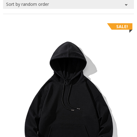
SALE!