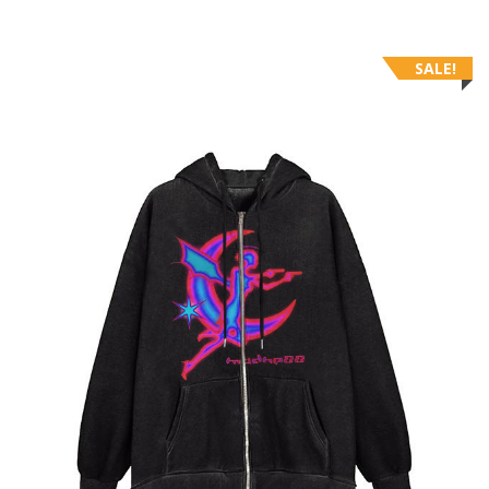
SALE!