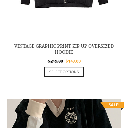
VINTAGE GRAPHIC PRINT ZIP UP OVERSIZED
HOODIE
$
219.00
$
143.00
SELECT OPTIONS
SALE!