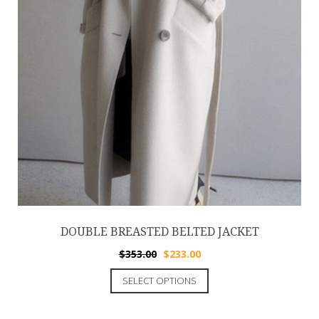
DOUBLE BREASTED BELTED JACKET
$
353.00
$
233.00
SELECT OPTIONS