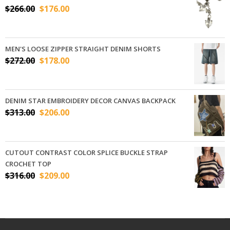
$
266.00
$
176.00
MEN'S LOOSE ZIPPER STRAIGHT DENIM SHORTS
$
272.00
$
178.00
DENIM STAR EMBROIDERY DECOR CANVAS BACKPACK
$
313.00
$
206.00
CUTOUT CONTRAST COLOR SPLICE BUCKLE STRAP
CROCHET TOP
$
316.00
$
209.00