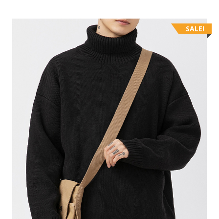
SALE!