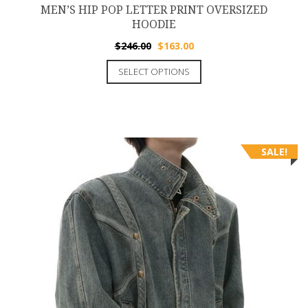
MEN’S HIP POP LETTER PRINT OVERSIZED
HOODIE
$
246.00
$
163.00
SELECT OPTIONS
SALE!