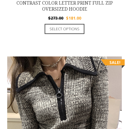
CONTRAST COLOR LETTER PRINT FULL ZIP
OVERSIZED HOODIE
$
273.00
$
181.00
SELECT OPTIONS
SALE!