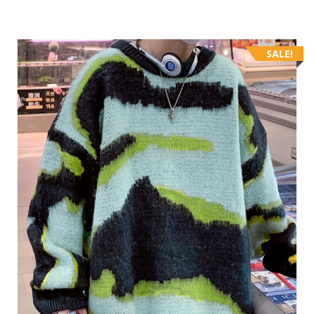
SALE!