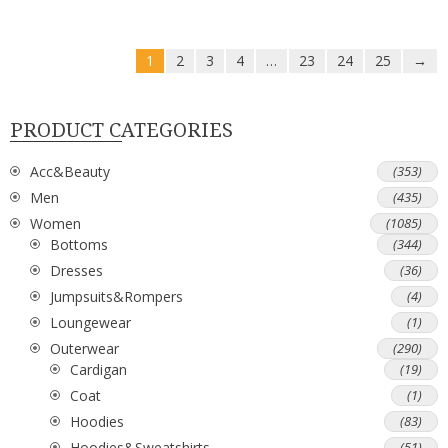
1
2
3
4
…
23
24
25
→
PRODUCT CATEGORIES
Acc&Beauty
(353)
Men
(435)
Women
(1085)
Bottoms
(344)
Dresses
(36)
Jumpsuits&Rompers
(4)
Loungewear
(1)
Outerwear
(290)
Cardigan
(19)
Coat
(1)
Hoodies
(83)
Hoodies&Sweatshirts
(51)