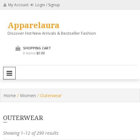
Skip
My Account
Login / Signup
to
content
Apparelaura
Discover Hot New Arrivals & Bestseller Fashion
SHOPPING CART
0 Items
$0.00
PRIMARY MENU
Home
/
Women
/ Outerwear
OUTERWEAR
Showing 1–12 of 290 results