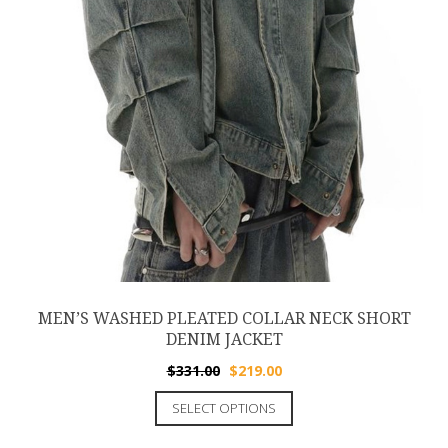
MEN’S WASHED PLEATED COLLAR NECK SHORT
DENIM JACKET
$
331.00
$
219.00
SELECT OPTIONS