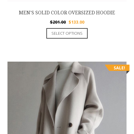
MEN’S SOLID COLOR OVERSIZED HOODIE
$
201.00
$
133.00
SELECT OPTIONS
SALE!