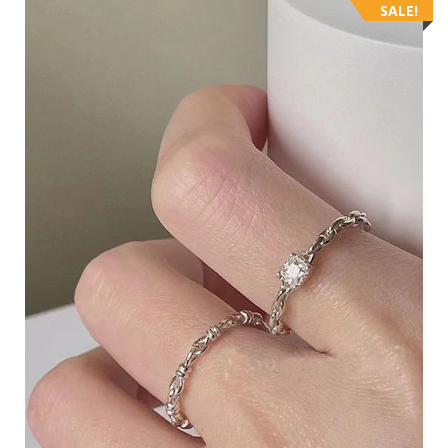
SALE!