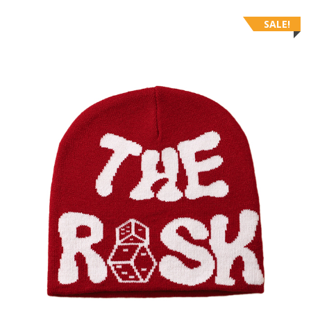
SALE!