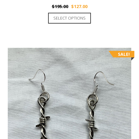
$
195.00
$
127.00
SELECT OPTIONS
SALE!