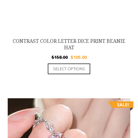
CONTRAST COLOR LETTER DICE PRINT BEANIE
HAT
$
158.00
$
105.00
SELECT OPTIONS
SALE!