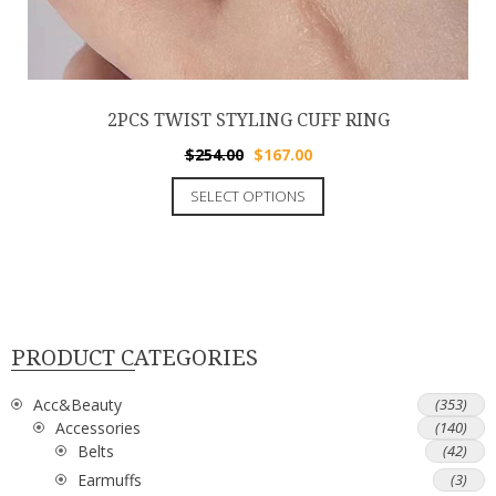
2PCS TWIST STYLING CUFF RING
$
254.00
$
167.00
SELECT OPTIONS
PRODUCT CATEGORIES
Acc&Beauty
(353)
Accessories
(140)
Belts
(42)
Earmuffs
(3)