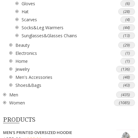
Gloves
(6)
Hat
(28)
Scarves
(4)
Socks&Leg Warmers
(44)
Sunglasses&Glasses Chains
(13)
Beauty
(29)
Electronics
(1)
Home
(1)
Jewelry
(136)
Men's Accessories
(48)
Shoes&Bags
(43)
Men
(435)
Women
(1085)
PRODUCTS
MEN'S PRINTED OVERSIZED HOODIE