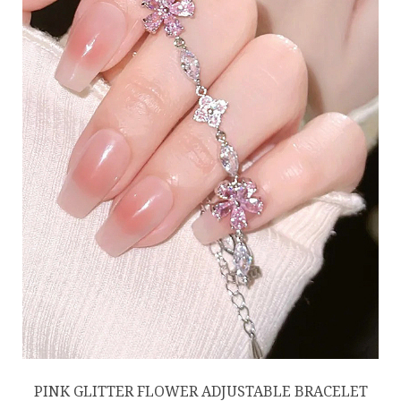
PINK GLITTER FLOWER ADJUSTABLE BRACELET