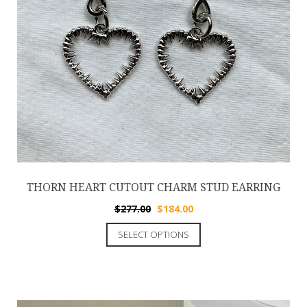
THORN HEART CUTOUT CHARM STUD EARRING
$
277.00
$
184.00
SELECT OPTIONS