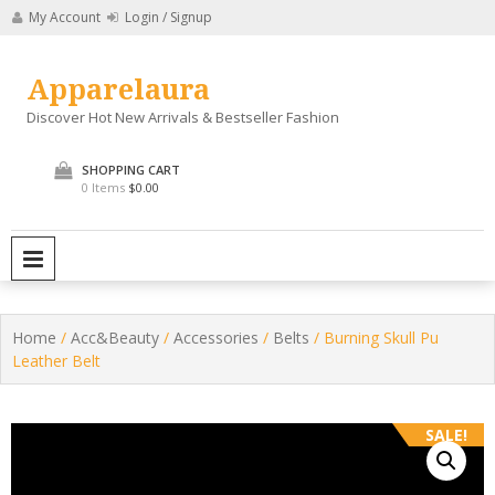
Skip
My Account
Login / Signup
to
content
Apparelaura
Discover Hot New Arrivals & Bestseller Fashion
SHOPPING CART
0 Items
$0.00
PRIMARY MENU
Home
/
Acc&Beauty
/
Accessories
/
Belts
/ Burning Skull Pu
Leather Belt
SALE!