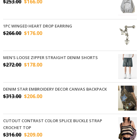
$
253.00
$
166.00
1PC WINGED HEART DROP EARRING
$
266.00
$
176.00
MEN'S LOOSE ZIPPER STRAIGHT DENIM SHORTS
$
272.00
$
178.00
DENIM STAR EMBROIDERY DECOR CANVAS BACKPACK
$
313.00
$
206.00
CUTOUT CONTRAST COLOR SPLICE BUCKLE STRAP
CROCHET TOP
$
316.00
$
209.00