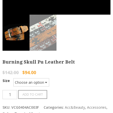
Burning Skull Pu Leather Belt
$
142.00
$
94.00
Size
Burning
ADD TO CART
Skull
Pu
SKU:
VCG0404AC003F
Categories:
Acc&Beauty
,
Accessories
,
Leather