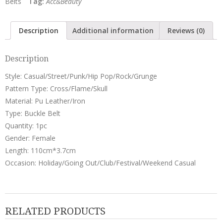
Belts
Tag:
Acc&Beauty
Belt
quantity
Description
Additional information
Reviews (0)
Description
Style: Casual/Street/Punk/Hip Pop/Rock/Grunge
Pattern Type: Cross/Flame/Skull
Material: Pu Leather/Iron
Type: Buckle Belt
Quantity: 1pc
Gender: Female
Length: 110cm*3.7cm
Occasion: Holiday/Going Out/Club/Festival/Weekend Casual
RELATED PRODUCTS