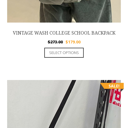
VINTAGE WASH COLLEGE SCHOOL BACKPACK
$
273.00
$
179.00
SELECT OPTIONS
SALE!