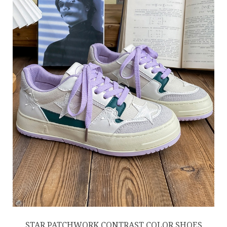
STAR PATCHWORK CONTRAST COLOR SHOES