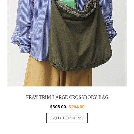
FRAY TRIM LARGE CROSSBODY BAG
$
308.00
$
204.00
SELECT OPTIONS