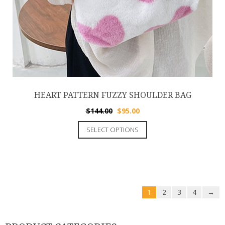
HEART PATTERN FUZZY SHOULDER BAG
$
144.00
$
95.00
SELECT OPTIONS
1
2
3
4
→