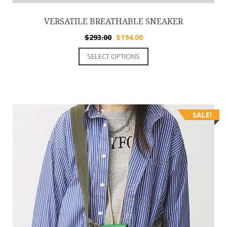
VERSATILE BREATHABLE SNEAKER
$
293.00
$
194.00
SELECT OPTIONS
SALE!