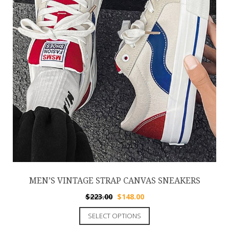
MEN’S VINTAGE STRAP CANVAS SNEAKERS
$
223.00
$
148.00
SELECT OPTIONS