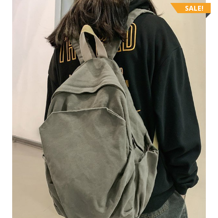
SALE!