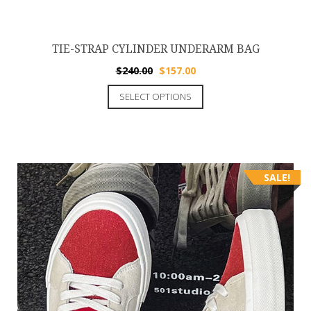
TIE-STRAP CYLINDER UNDERARM BAG
$
240.00
$
157.00
SELECT OPTIONS
SALE!