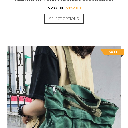
$
232.00
$
152.00
SELECT OPTIONS
SALE!