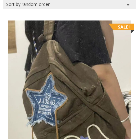
SALE!