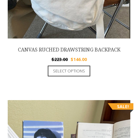
CANVAS RUCHED DRAWSTRING BACKPACK
$
223.00
$
146.00
SELECT OPTIONS
SALE!