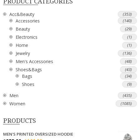
PRODUCT CATEGORIES
Acc&Beauty
(353)
Accessories
(140)
Beauty
(29)
Electronics
(1)
Home
(1)
Jewelry
(136)
Men's Accessories
(48)
Shoes&Bags
(43)
Bags
(34)
Shoes
(9)
Men
(435)
Women
(1085)
PRODUCTS
MEN'S PRINTED OVERSIZED HOODIE