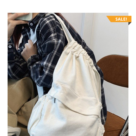
SALE!