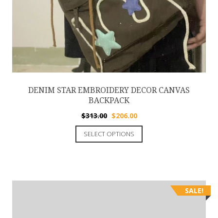
DENIM STAR EMBROIDERY DECOR CANVAS
BACKPACK
$
313.00
$
206.00
SELECT OPTIONS
SALE!