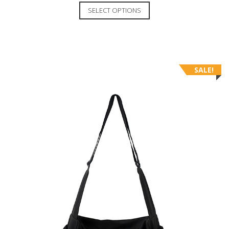
SELECT OPTIONS
SALE!