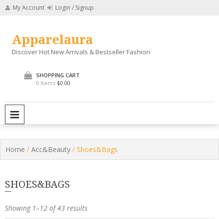
Skip
My Account
Login / Signup
to
content
Apparelaura
Discover Hot New Arrivals & Bestseller Fashion
SHOPPING CART
0 Items
$0.00
PRIMARY MENU
Home
/
Acc&Beauty
/ Shoes&Bags
SHOES&BAGS
Showing 1–12 of 43 results