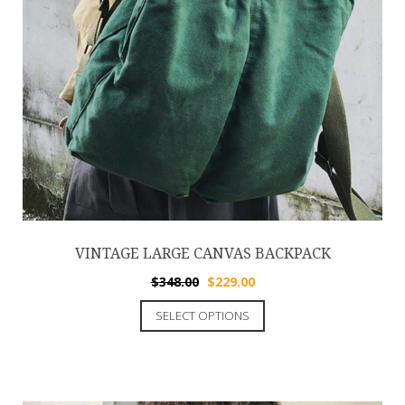
VINTAGE LARGE CANVAS BACKPACK
$
348.00
$
229.00
SELECT OPTIONS