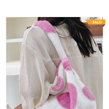
SALE!