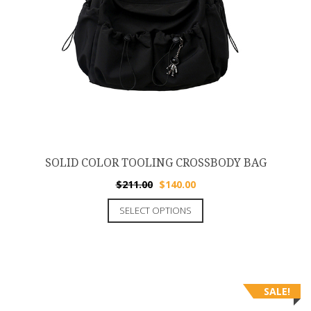
SOLID COLOR TOOLING CROSSBODY BAG
$
211.00
$
140.00
SELECT OPTIONS
SALE!