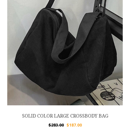
SOLID COLOR LARGE CROSSBODY BAG
$
283.00
$
187.00