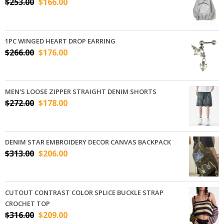
$
253.00
$
166.00
1PC WINGED HEART DROP EARRING
$
266.00
$
176.00
MEN'S LOOSE ZIPPER STRAIGHT DENIM SHORTS
$
272.00
$
178.00
DENIM STAR EMBROIDERY DECOR CANVAS BACKPACK
$
313.00
$
206.00
CUTOUT CONTRAST COLOR SPLICE BUCKLE STRAP
CROCHET TOP
$
316.00
$
209.00