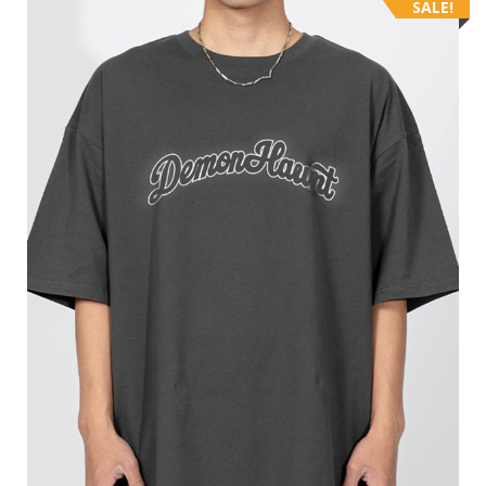
SALE!