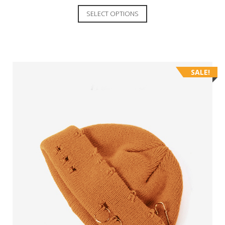
SELECT OPTIONS
SALE!