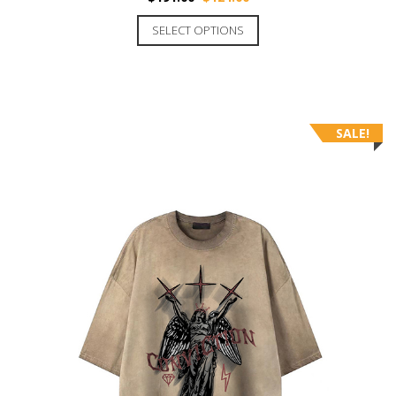
SELECT OPTIONS
SALE!