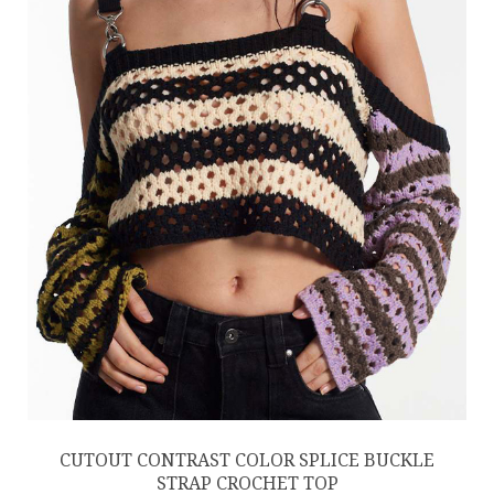
CUTOUT CONTRAST COLOR SPLICE BUCKLE
STRAP CROCHET TOP