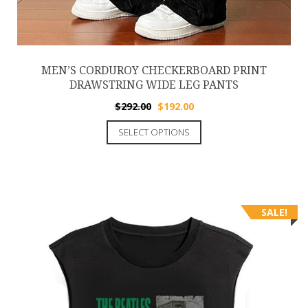
MEN’S CORDUROY CHECKERBOARD PRINT
DRAWSTRING WIDE LEG PANTS
$
292.00
$
192.00
SELECT OPTIONS
SALE!