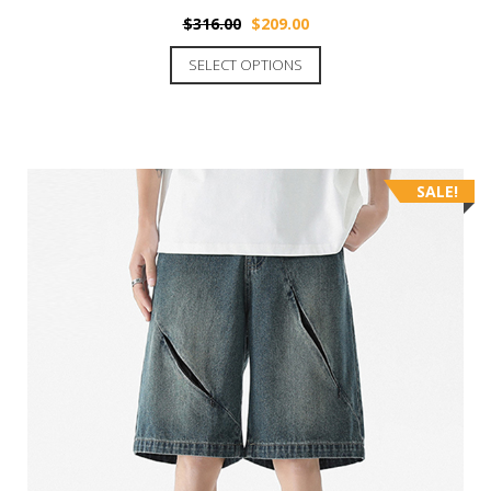
$
316.00
$
209.00
SELECT OPTIONS
SALE!