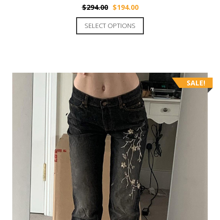
$
294.00
$
194.00
SELECT OPTIONS
SALE!