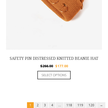
SAFETY PIN DISTRESSED KNITTED BEANIE HAT
$
266.00
$
177.00
SELECT OPTIONS
1
2
3
4
…
118
119
120
→