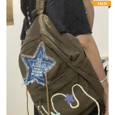
SALE!