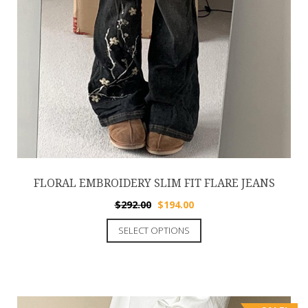
FLORAL EMBROIDERY SLIM FIT FLARE JEANS
$
292.00
$
194.00
SELECT OPTIONS