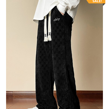
SALE!