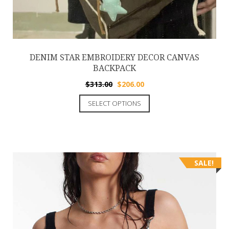
DENIM STAR EMBROIDERY DECOR CANVAS
BACKPACK
$
313.00
$
206.00
SELECT OPTIONS
SALE!