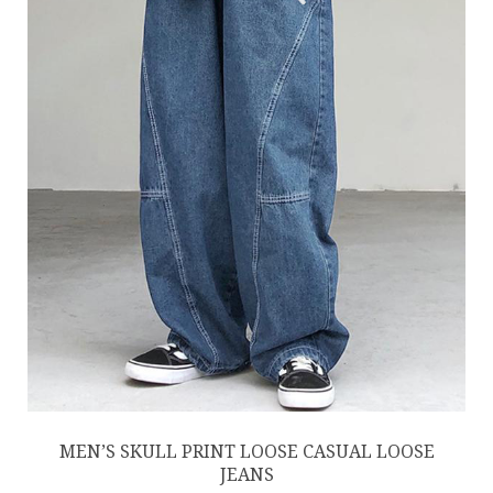
MEN’S SKULL PRINT LOOSE CASUAL LOOSE
JEANS