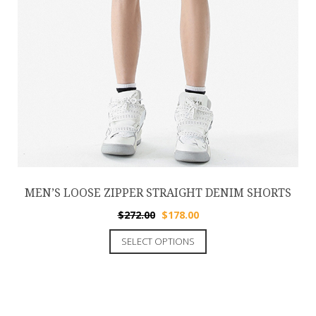
MEN’S LOOSE ZIPPER STRAIGHT DENIM SHORTS
$
272.00
$
178.00
SELECT OPTIONS