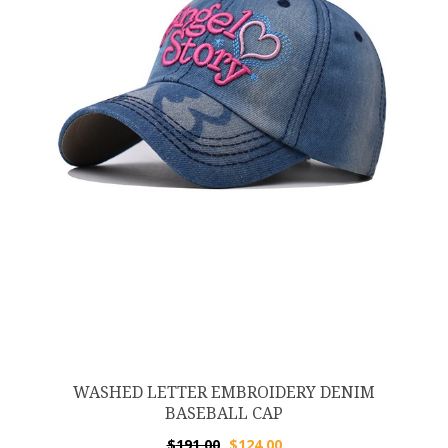
WASHED LETTER EMBROIDERY DENIM
BASEBALL CAP
$
191.00
$
124.00