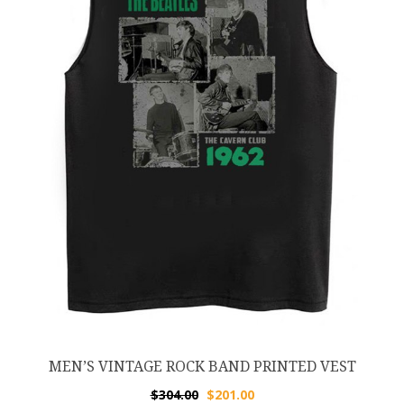
MEN’S VINTAGE ROCK BAND PRINTED VEST
$
304.00
$
201.00