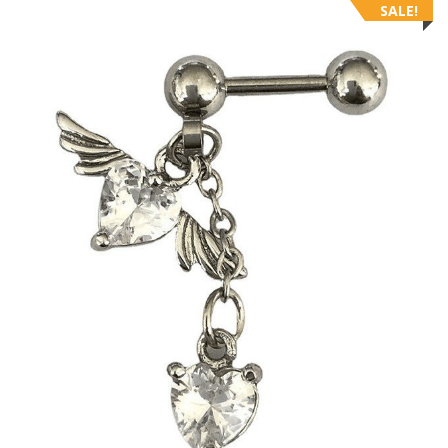
SALE!