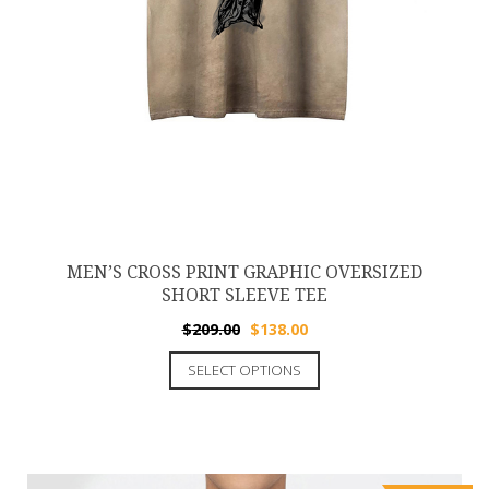
MEN’S CROSS PRINT GRAPHIC OVERSIZED
SHORT SLEEVE TEE
$
209.00
$
138.00
SELECT OPTIONS