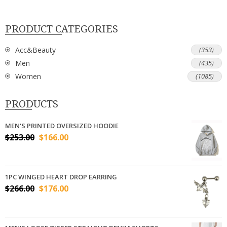
PRODUCT CATEGORIES
Acc&Beauty
(353)
Men
(435)
Women
(1085)
PRODUCTS
MEN'S PRINTED OVERSIZED HOODIE
$
253.00
$
166.00
1PC WINGED HEART DROP EARRING
$
266.00
$
176.00