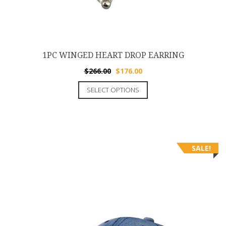
1PC WINGED HEART DROP EARRING
$
266.00
$
176.00
SELECT OPTIONS
SALE!