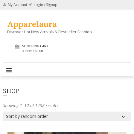
Skip
My Account
Login / Signup
to
content
Apparelaura
Discover Hot New Arrivals & Bestseller Fashion
SHOPPING CART
0 Items
$0.00
PRIMARY MENU
SHOP
Showing 1–12 of 1438 results