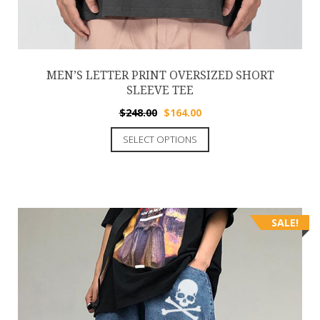
MEN’S LETTER PRINT OVERSIZED SHORT
SLEEVE TEE
$
248.00
$
164.00
SELECT OPTIONS
SALE!