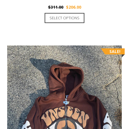
$
311.00
$
206.00
SELECT OPTIONS
SALE!