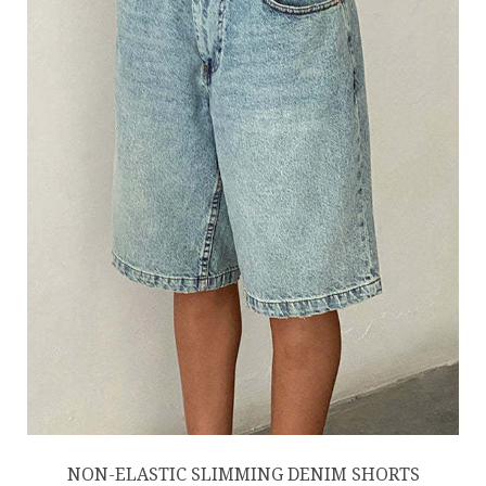
NON-ELASTIC SLIMMING DENIM SHORTS