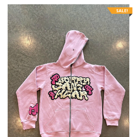
SALE!