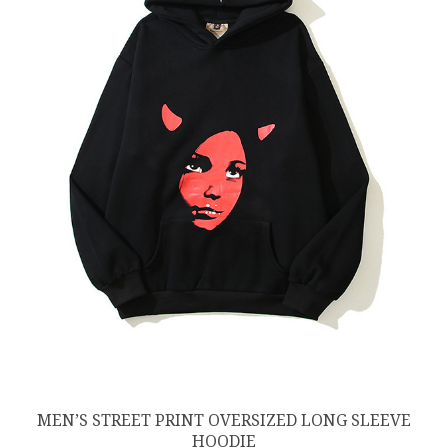
MEN’S STREET PRINT OVERSIZED LONG SLEEVE
HOODIE