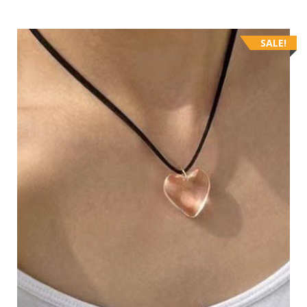
SALE!