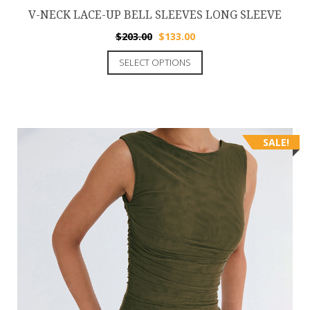
V-NECK LACE-UP BELL SLEEVES LONG SLEEVE
$
203.00
$
133.00
SELECT OPTIONS
SALE!