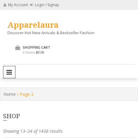
Skip
My Account
Login / Signup
to
content
Apparelaura
Discover Hot New Arrivals & Bestseller Fashion
SHOPPING CART
0 Items
$0.00
PRIMARY MENU
Home
/ Page 2
SHOP
Showing 13–24 of 1438 results