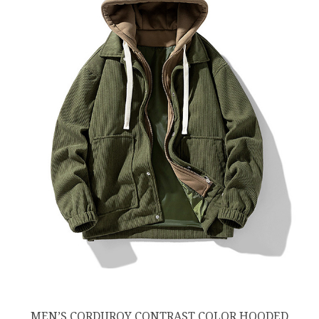
MEN’S CORDUROY CONTRAST COLOR HOODED