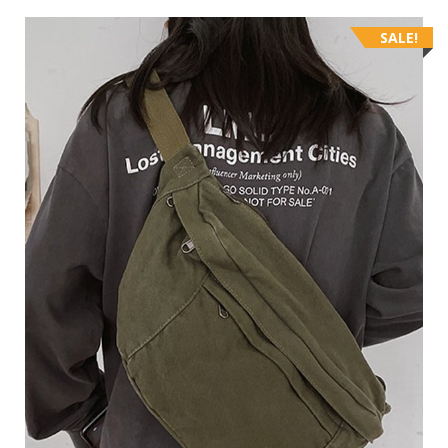
SALE!