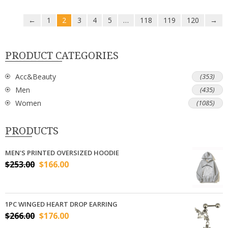
←
1
2
3
4
5
…
118
119
120
→
PRODUCT CATEGORIES
Acc&Beauty
(353)
Men
(435)
Women
(1085)
PRODUCTS
MEN'S PRINTED OVERSIZED HOODIE
$
253.00
$
166.00
1PC WINGED HEART DROP EARRING
$
266.00
$
176.00