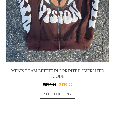
MEN’S FOAM LETTERING PRINTED OVERSIZED
HOODIE
$
274.00
$
180.00
SELECT OPTIONS