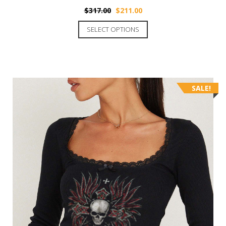
$
317.00
$
211.00
SELECT OPTIONS
SALE!