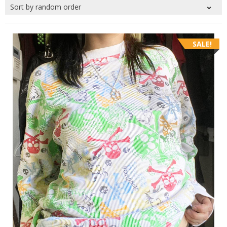
SALE!