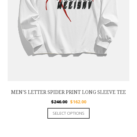
MEN’S LETTER SPIDER PRINT LONG SLEEVE TEE
$
246.00
$
162.00
SELECT OPTIONS