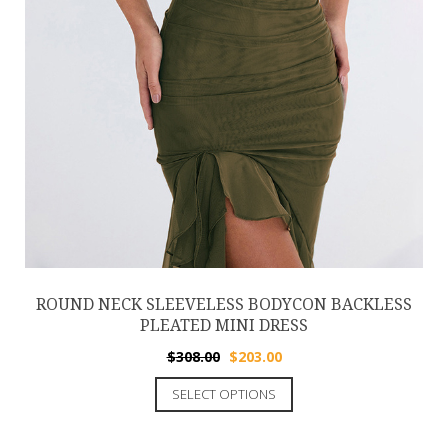
ROUND NECK SLEEVELESS BODYCON BACKLESS
PLEATED MINI DRESS
$
308.00
$
203.00
SELECT OPTIONS