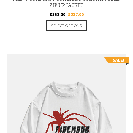
ZIP UP JACKET
$
358.00
$
237.00
SELECT OPTIONS
SALE!