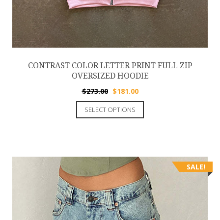
CONTRAST COLOR LETTER PRINT FULL ZIP
OVERSIZED HOODIE
$
273.00
$
181.00
SELECT OPTIONS
SALE!