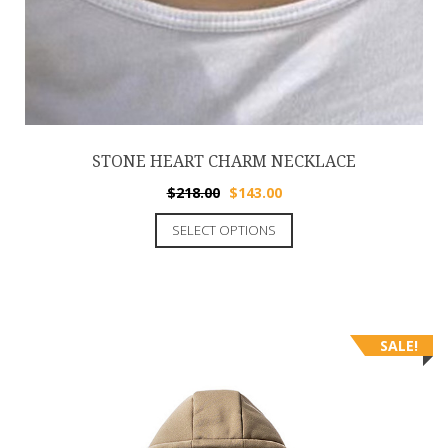
STONE HEART CHARM NECKLACE
$
218.00
$
143.00
SELECT OPTIONS
SALE!