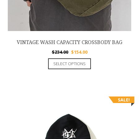
VINTAGE WASH CAPACITY CROSSBODY BAG
$
234.00
$
154.00
SELECT OPTIONS
SALE!