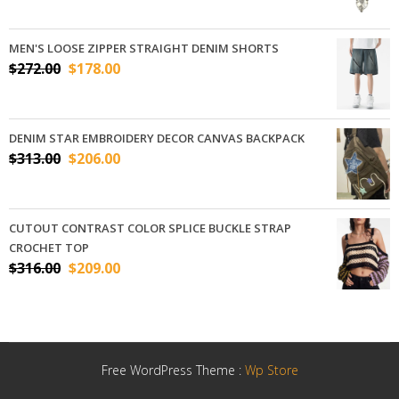
MEN'S LOOSE ZIPPER STRAIGHT DENIM SHORTS
$
272.00
$
178.00
DENIM STAR EMBROIDERY DECOR CANVAS BACKPACK
$
313.00
$
206.00
CUTOUT CONTRAST COLOR SPLICE BUCKLE STRAP
CROCHET TOP
$
316.00
$
209.00
Free WordPress Theme :
Wp Store