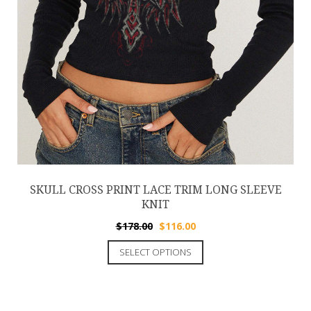
SKULL CROSS PRINT LACE TRIM LONG SLEEVE
KNIT
$
178.00
$
116.00
SELECT OPTIONS