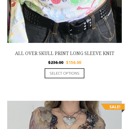
ALL OVER SKULL PRINT LONG SLEEVE KNIT
$
236.00
$
156.00
SELECT OPTIONS
SALE!