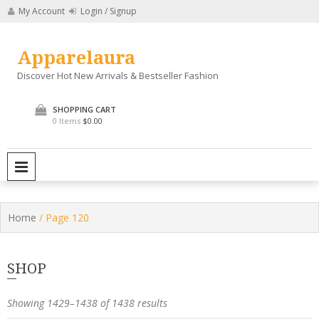
Skip
My Account
Login / Signup
to
content
Apparelaura
Discover Hot New Arrivals & Bestseller Fashion
SHOPPING CART
0 Items
$0.00
PRIMARY MENU
Home
/ Page 120
SHOP
Showing 1429–1438 of 1438 results