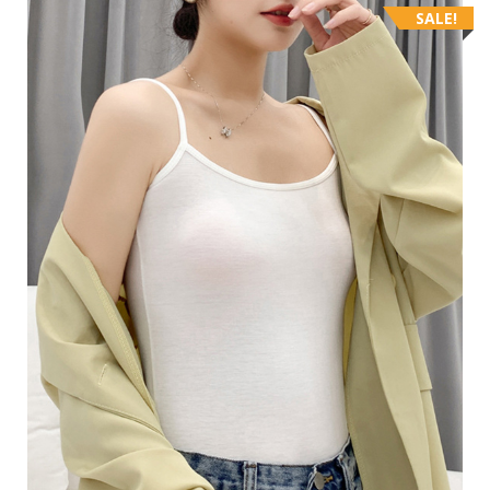
SALE!