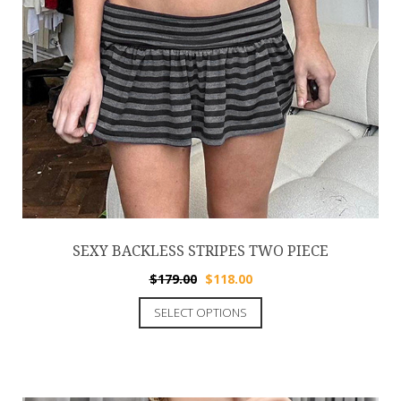
SEXY BACKLESS STRIPES TWO PIECE
$
179.00
$
118.00
SELECT OPTIONS