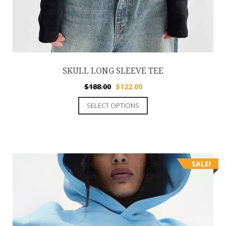
SKULL LONG SLEEVE TEE
$
188.00
$
122.00
SELECT OPTIONS
SALE!