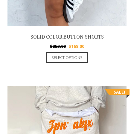
SOLID COLOR BUTTON SHORTS
$
253.00
$
168.00
SELECT OPTIONS
SALE!