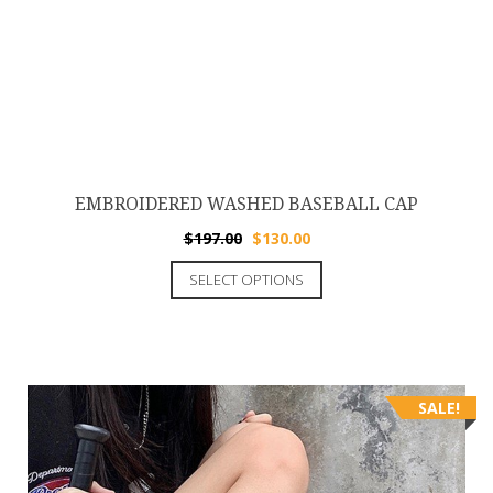
EMBROIDERED WASHED BASEBALL CAP
$
197.00
$
130.00
SELECT OPTIONS
SALE!