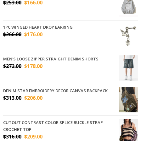
$
253.00
$
166.00
1PC WINGED HEART DROP EARRING
$
266.00
$
176.00
MEN'S LOOSE ZIPPER STRAIGHT DENIM SHORTS
$
272.00
$
178.00
DENIM STAR EMBROIDERY DECOR CANVAS BACKPACK
$
313.00
$
206.00
CUTOUT CONTRAST COLOR SPLICE BUCKLE STRAP
CROCHET TOP
$
316.00
$
209.00