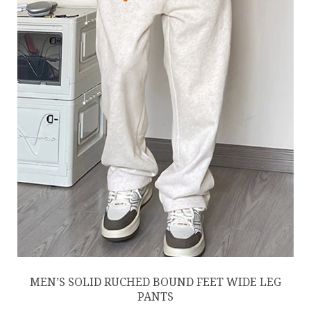
MEN’S SOLID RUCHED BOUND FEET WIDE LEG
PANTS