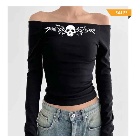
SALE!