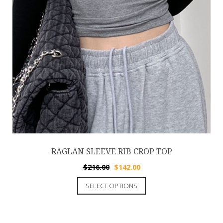
RAGLAN SLEEVE RIB CROP TOP
$
216.00
$
142.00
SELECT OPTIONS