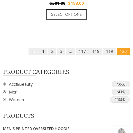
$
301.00
$
198.00
SELECT OPTIONS
←
1
2
3
…
117
118
119
120
PRODUCT CATEGORIES
Acc&Beauty
(353)
Men
(435)
Women
(1085)
PRODUCTS
MEN'S PRINTED OVERSIZED HOODIE