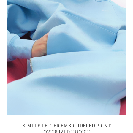
SIMPLE LETTER EMBROIDERED PRINT
OVERSIZED HOODIE