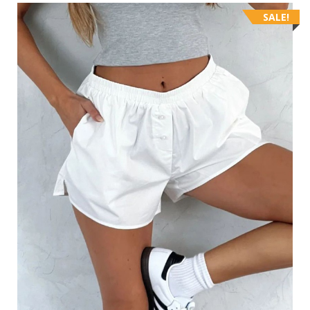
SALE!