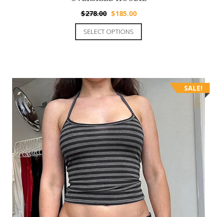
$
278.00
$
185.00
SELECT OPTIONS
SALE!