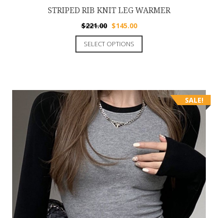
STRIPED RIB KNIT LEG WARMER
$
221.00
$
145.00
SELECT OPTIONS
SALE!