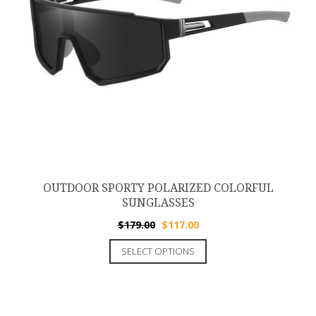
OUTDOOR SPORTY POLARIZED COLORFUL
SUNGLASSES
$
179.00
$
117.00
SELECT OPTIONS