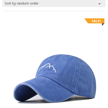
SALE!