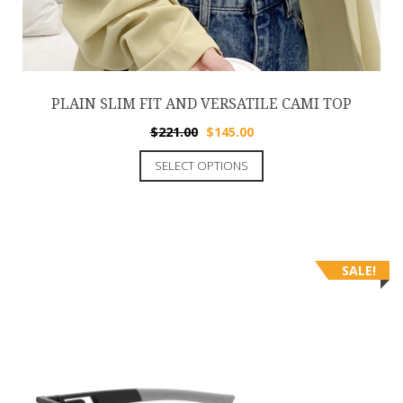
PLAIN SLIM FIT AND VERSATILE CAMI TOP
$
221.00
$
145.00
SELECT OPTIONS
SALE!